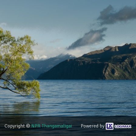
Copyright ©
NPR Thangamaligai
Powered by