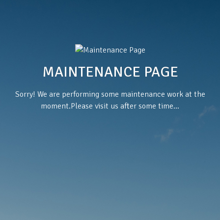
MAINTENANCE PAGE
Sorry! We are performing some maintenance work at the
moment.Please visit us after some time...